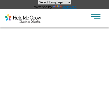
×
Skip to main content
Powered by
Translate
Pages