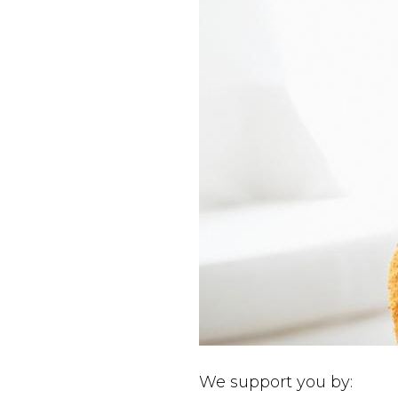
We support you by: