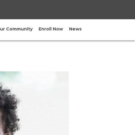
×
our Community
Enroll Now
News