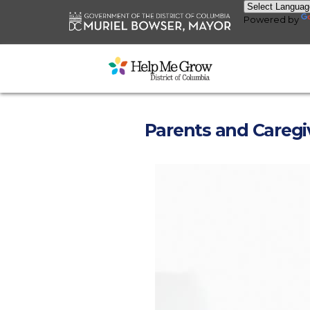
Skip to main content
Powered by
Parents and Caregi