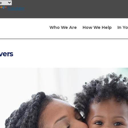
Translate
Who We Are
How We Help
In Y
vers