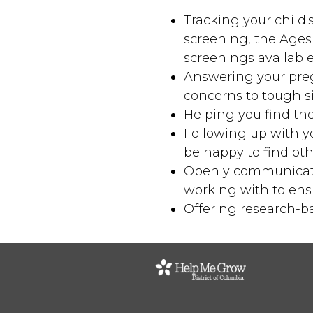
Tracking your child
screening, the Ages
screenings availabl
Answering your pre
concerns to tough si
Helping you find the
Following up with you
be happy to find oth
Openly communicatin
working with to ensu
Offering research-ba