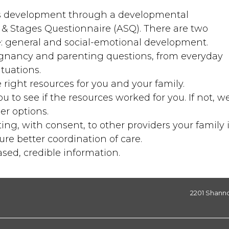
's development through a developmental
 & Stages Questionnaire (ASQ). There are two
e: general and social-emotional development.
gnancy and parenting questions, from everyday
tuations.
 right resources for you and your family.
 to see if the resources worked for you. If not, we'
er options.
g, with consent, to other providers your family 
re better coordination of care.
sed, credible information.
2201 Shann