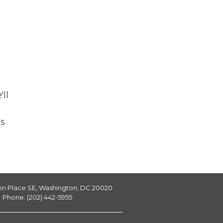
ll
is
on Place SE, Washington, DC 20020
Phone: (202) 442-5955