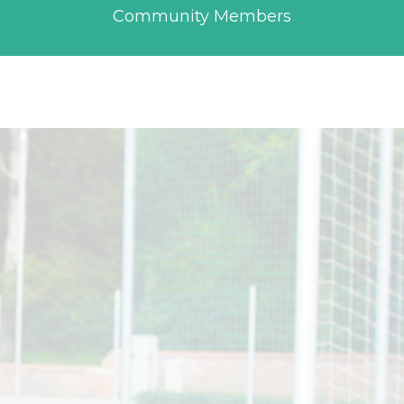
Community Members