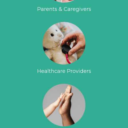
Parents & Caregivers
Healthcare Providers