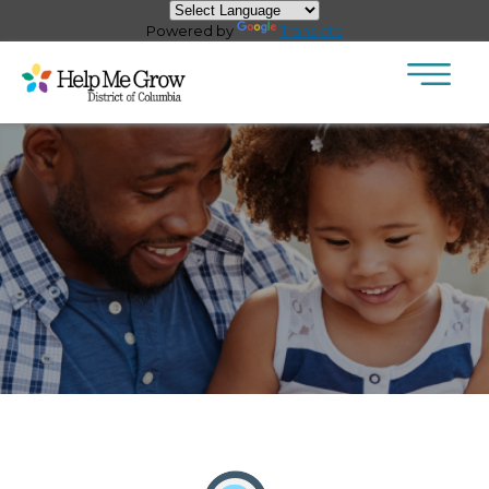
×
Skip to main content
Powered by
Translate