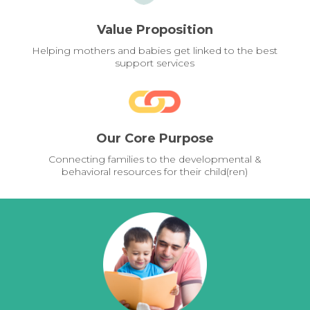
Value Proposition
Helping mothers and babies get linked to the best
support services
Our Core Purpose
Connecting families to the developmental &
behavioral resources for their child(ren)
Pages