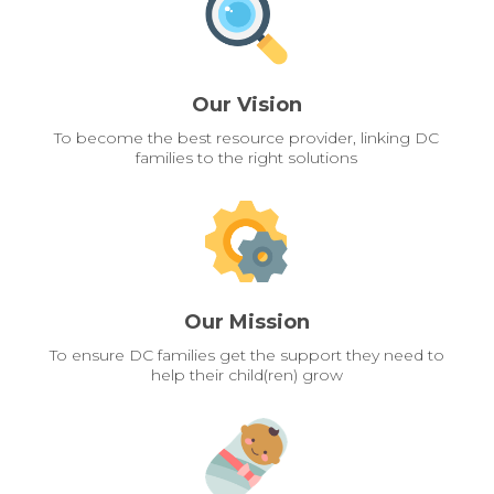
Our Vision
To become the best resource provider, linking DC
families to the right solutions
Our Mission
To ensure DC families get the support they need to
help their child(ren) grow