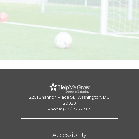
2201 Shannon Place SE, Washington, DC
20020
Phone: (202) 442-5955
Accessibility