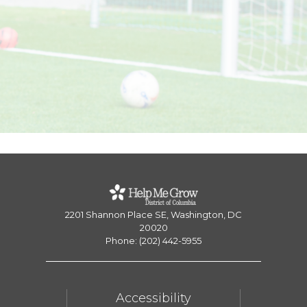
2201 Shannon Place SE, Washington, DC
20020
Phone: (202) 442-5955
Accessibility