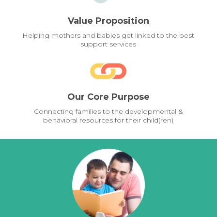
Value Proposition
Helping mothers and babies get linked to the best
support services
Our Core Purpose
Connecting families to the developmental &
behavioral resources for their child(ren)
Pages