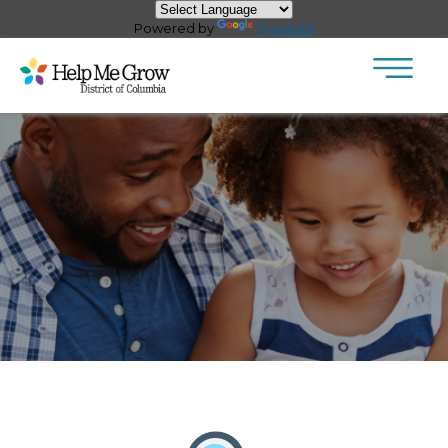
×
Skip to main content
Powered by
Translate