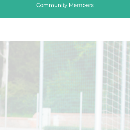
Community Members