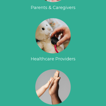
Parents & Caregivers
Healthcare Providers