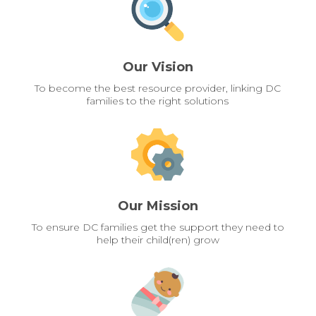
Our Vision
To become the best resource provider, linking DC
families to the right solutions
Our Mission
To ensure DC families get the support they need to
help their child(ren) grow