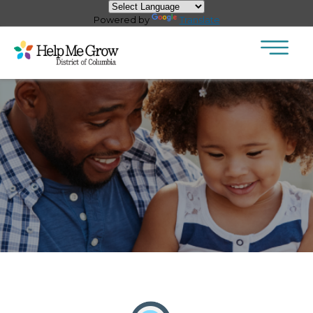
×
Skip to main content
Powered by
Translate