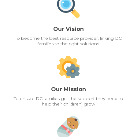
Our Vision
To become the best resource provider, linking DC
families to the right solutions
Our Mission
To ensure DC families get the support they need to
help their child(ren) grow