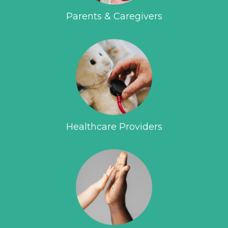
Parents & Caregivers
Healthcare Providers