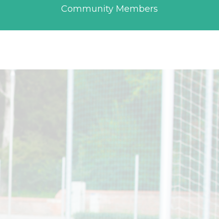
Community Members