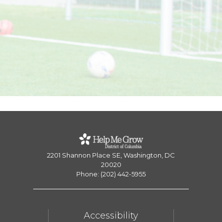
2201 Shannon Place SE, Washington, DC
20020
Phone: (202) 442-5955
Accessibility