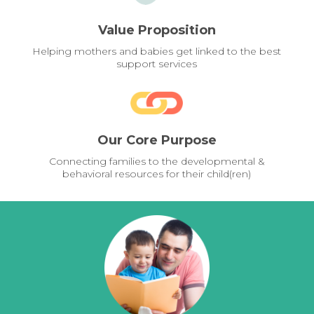
Value Proposition
Helping mothers and babies get linked to the best
support services
Our Core Purpose
Connecting families to the developmental &
behavioral resources for their child(ren)
Pages